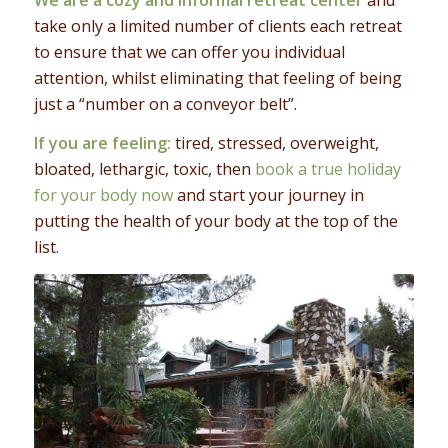
take only a limited number of clients each retreat
to ensure that we can offer you individual
attention, whilst eliminating that feeling of being
just a “number on a conveyor belt”.
If you are feeling:
tired, stressed, overweight,
bloated, lethargic, toxic, then
book a true holiday
for your body now
and start your journey in
putting the health of your body at the top of the
list.