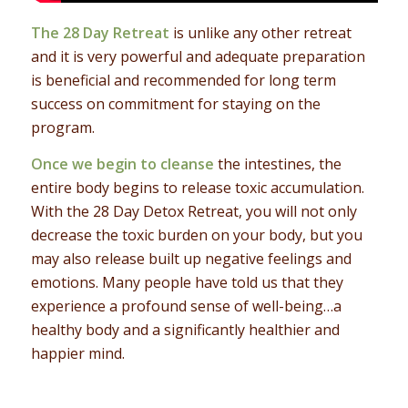
The 28 Day Retreat
is unlike any other retreat
and it is very powerful and adequate preparation
is beneficial and recommended for long term
success on commitment for staying on the
program.
Once we begin to cleanse
the intestines, the
entire body begins to release toxic accumulation.
With the 28 Day Detox Retreat, you will not only
decrease the toxic burden on your body, but you
may also release built up negative feelings and
emotions. Many people have told us that they
experience a profound sense of well-being…a
healthy body and a significantly healthier and
happier mind.