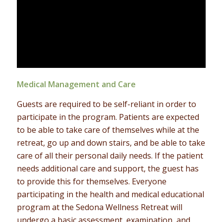
Medical Management and Care
Guests are required to be self-reliant in order to
participate in the program. Patients are expected
to be able to take care of themselves while at the
retreat, go up and down stairs, and be able to take
care of all their personal daily needs. If the patient
needs additional care and support, the guest has
to provide this for themselves. Everyone
participating in the health and medical educational
program at the Sedona Wellness Retreat will
undergo a basic assessment, examination, and