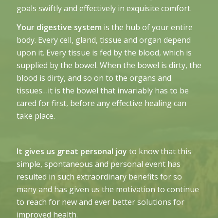
goals swiftly and effectively in exquisite comfort.
Your digestive system
is the hub of your entire
body. Every cell, gland, tissue and organ depend
upon it. Every tissue is fed by the blood, which is
supplied by the bowel. When the bowel is dirty, the
blood is dirty, and so on to the organs and
tissues…it is the bowel that invariably has to be
cared for first, before any effective healing can
take place.
It gives us great personal joy
to know that this
simple, spontaneous and personal event has
resulted in such extraordinary benefits for so
many and has given us the motivation to continue
to reach for new and ever better solutions for
improved health.