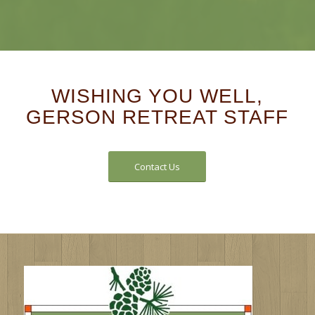
WISHING YOU WELL,
GERSON RETREAT STAFF
Contact Us