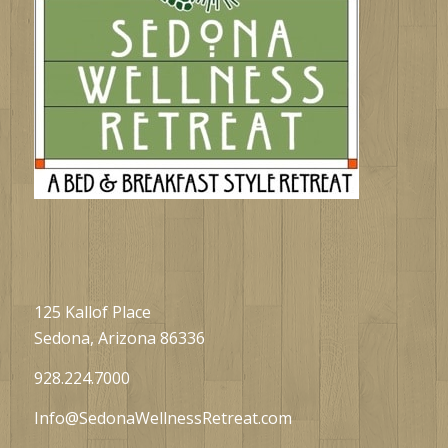
125 Kallof Place
Sedona, Arizona 86336
928.224.7000
Info@SedonaWellnessRetreat.com