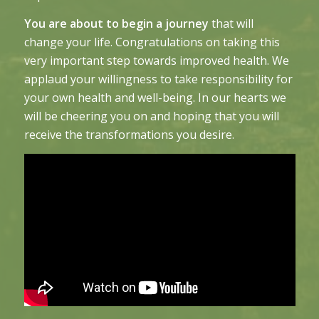
You are about to begin a journey
that will
change your life. Congratulations on taking this
very important step towards improved health. We
applaud your willingness to take responsibility for
your own health and well-being. In our hearts we
will be cheering you on and hoping that you will
receive the transformations you desire.