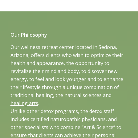
Our Philosophy
Our wellness retreat center located in Sedona,
Arizona, offers clients who wish to optimize their
health and appearance, the opportunity to
revitalize their mind and body, to discover new
energy, to feel and look younger and to enhance
their lifestyle through a unique combination of
traditional healing, the natural sciences and
healing arts
.
Unlike other detox programs, the detox staff
includes certified naturopathic physicians, and
other specialists who combine “Art & Science” to
ensure that clients can achieve their personal