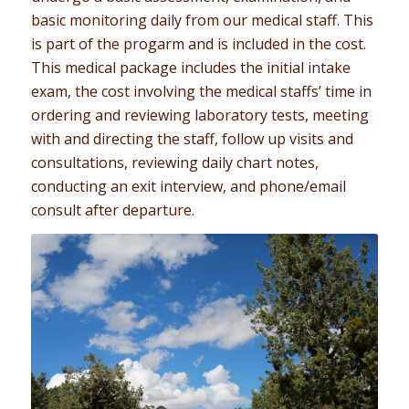
basic monitoring daily from our medical staff. This
is part of the progarm and is included in the cost.
This medical package includes the initial intake
exam, the cost involving the medical staffs’ time in
ordering and reviewing laboratory tests, meeting
with and directing the staff, follow up visits and
consultations, reviewing daily chart notes,
conducting an exit interview, and phone/email
consult after departure.