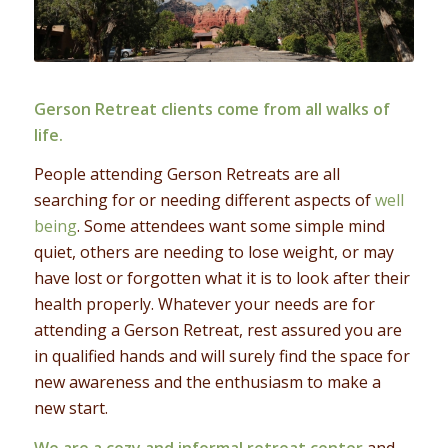
Gerson Retreat clients come from all walks of
life.
People attending Gerson Retreats are all
searching for or needing different aspects of
well
being
. Some attendees want some simple mind
quiet, others are needing to lose weight, or may
have lost or forgotten what it is to look after their
health properly. Whatever your needs are for
attending a Gerson Retreat, rest assured you are
in qualified hands and will surely find the space for
new awareness and the enthusiasm to make a
new start.
We are a cozy and informal retreat center
and