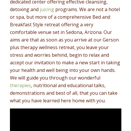
dedicated center offering effective cleansing,
detoxing and
juicing
programs. We are not a hotel
or spa, but more of a comprehensive Bed and
Breakfast Style retreat offering a very
comfortable venue set in Sedona, Arizona. Our
aims are that as soon as you arrive at our Gerson
plus therapy wellness retreat, you leave your
stress and worries behind, begin to relax and
accept our invitation to make a new start in taking
your health and well being into your own hands.
We will guide you through our wonderful
therapies
, nutritional and educational talks,
demonstrations and best of all, that you can take
what you have learned here home with you.