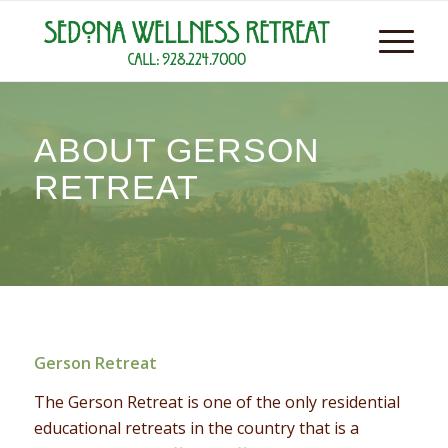
ABOUT GERSON
RETREAT
Gerson Retreat
The Gerson Retreat is one of the only residential
educational retreats in the country that is a