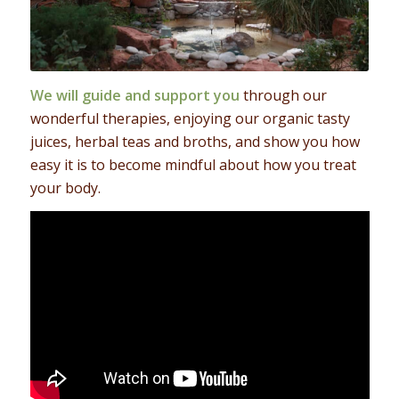
We will guide and support you
through our
wonderful therapies, enjoying our organic tasty
juices, herbal teas and broths, and show you how
easy it is to become mindful about how you treat
your body.