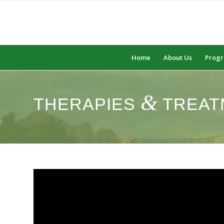
Home
About Us
Prog
&
THERAPIES
TREAT