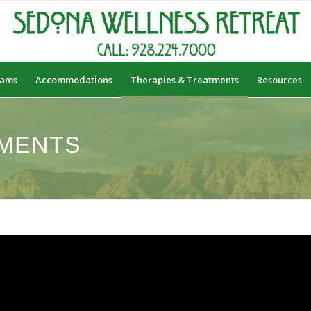
rams
Accommodations
Therapies & Treatments
Resources
MENTS