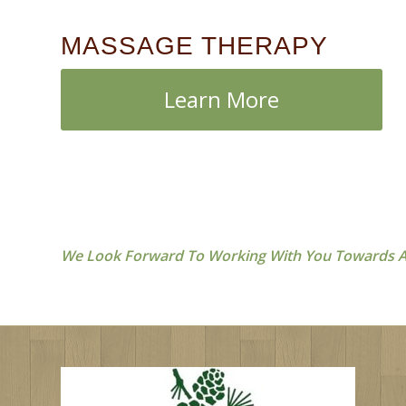
MASSAGE THERAPY
Learn More
We Look Forward To Working With You Towards A