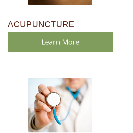
ACUPUNCTURE
Learn More