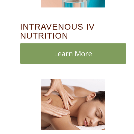
INTRAVENOUS IV
NUTRITION
Learn More