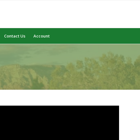
Contact Us
Account