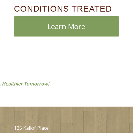
CONDITIONS TREATED
Learn More
 Healthier Tomorrow!
125 Kallof Place