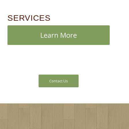
SERVICES
Learn More
Contact Us