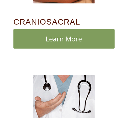
CRANIOSACRAL
Learn More