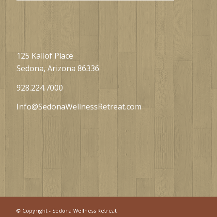
125 Kallof Place
Sedona, Arizona 86336
928.224.7000
Info@SedonaWellnessRetreat.com
©
Copyright - Sedona Wellness Retreat