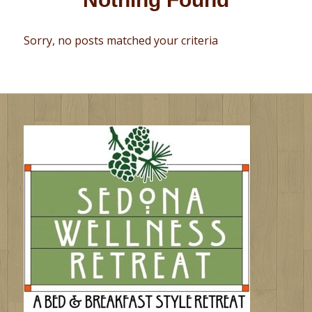
Sorry, no posts matched your criteria