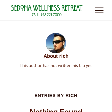
About
rich
This author has not written his bio yet.
ENTRIES BY RICH
Nothing Found